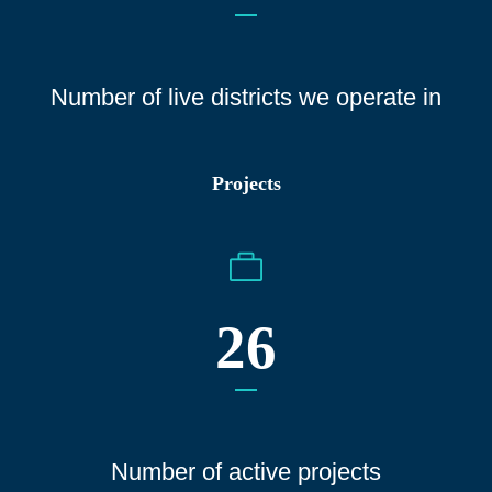
Number of live districts we operate
in
Projects
26
Number of active projects