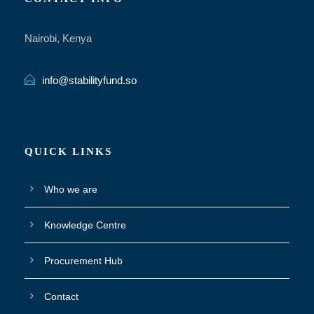
Nairobi, Kenya
info@stabilityfund.so
QUICK LINKS
Who we are
Knowledge Centre
Procurement Hub
Contact