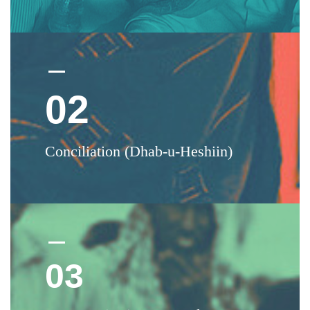
02
Conciliation (Dhab-u-Heshiin)
03