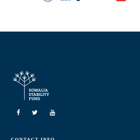
CONTACT INFO