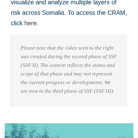
visualize and analyze multiple layers of
risk across Somalia. To access the CRAM,
click
here
.
Please note that the video seen to the right
was created during the second phase of SSF
(SSF II). The content reflects the status and
scope of that phase and may not represent
the current progress or developments. We
are now in the third phase of SSF (SSF III).