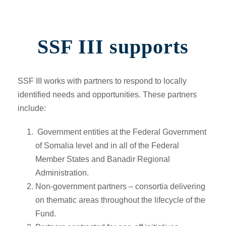
SSF III supports
SSF III works with partners to respond to locally
identified needs and opportunities. These partners
include:
Government entities at the Federal Government
of Somalia level and in all of the Federal
Member States and Banadir Regional
Administration.
Non-government partners –
consortia delivering
on thematic areas throughout the lifecycle of the
Fund.