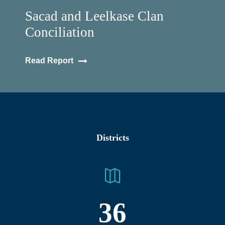
Sacad and Leelkase Clan
Conciliation
Read Report
Districts
36