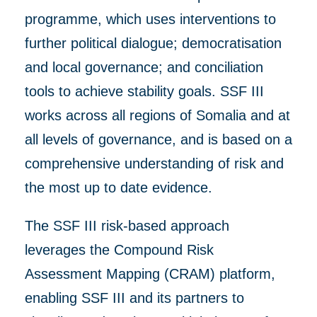
programme, which uses
interventions to
further
political dialogue; democratisation
and local governance; and conciliation
tools to achieve stability goals.
SSF III
works
across all regions of Somalia and at
all levels of
governance, and
is based on a
comprehensive understanding of risk
and
the most up to dat
e
evidence.
The SSF III risk-based approach
leverages the Compound Risk
Assessment Mapping (CRAM) platform,
enabling SSF III and its partners to