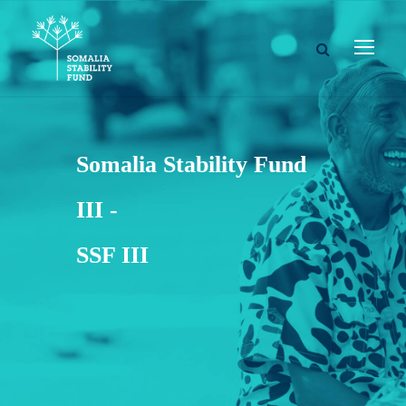
Somalia Stability Fund
III -
SSF III