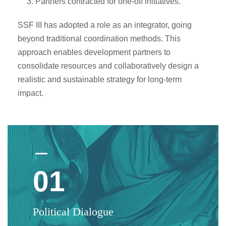
Partners contracted for one-off initiatives.
SSF III has adopted a role as an integrator, going
beyond traditional coordination methods. This
approach enables development partners to
consolidate resources and collaboratively design a
realistic and sustainable strategy for long-term
impact.
01
Political Dialogue