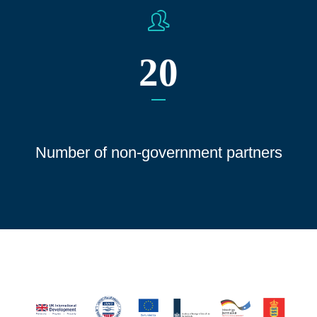
20
Number of non-government partners