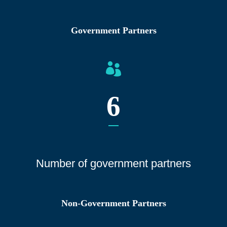
Government Partners
6
Number of gover
nment partners
Non-Government Partners