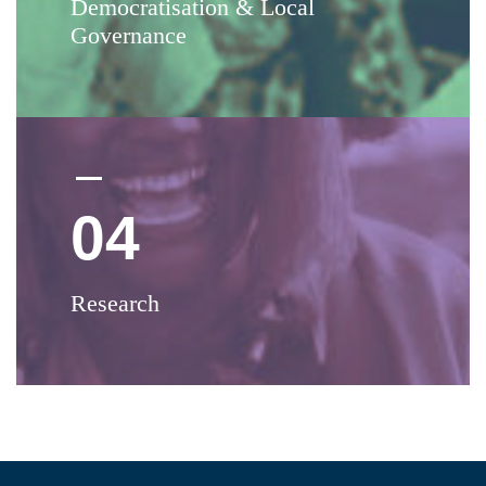
Democratisation & Local
Governance
04
Research