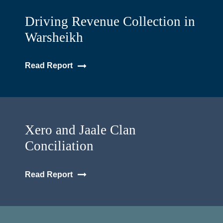
Driving Revenue Collection in
Warsheikh
Read Report
Xero and Jaale Clan
Conciliation
Read Report