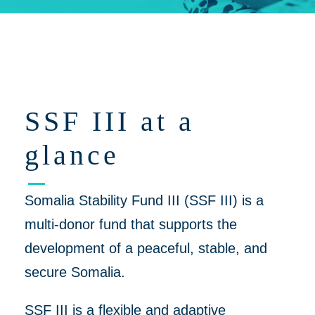
Click on 'Opportunities' for Supplier/Partner Pre-Registration and
upcoming opportunities to work together on helping to create a
more peaceful, thriving Somalia
SSF III at a
glance
Somalia Stability Fund III (SSF III) is a
multi-donor fund that supports the
development of a peaceful, stable, and
secure Somalia.
SSF III is a flexible and adaptive