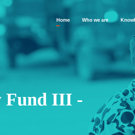
Home
Who we are
Knowl
 Fund III -