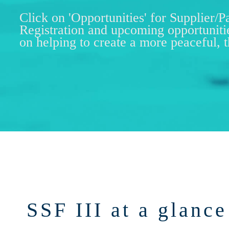
Click on 'Opportunities' for Supplier/P
Registration and upcoming opportuniti
on helping to create a more peaceful, 
SSF III at a glance