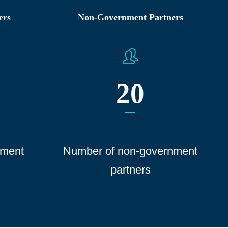
ers
Non-Government Partners
20
ment
Number of non-government
partners