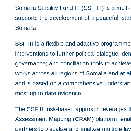
Somalia Stability Fund III (SSF III) is a mult
supports the development of a peaceful, sta
Somalia.
SSF III is a flexible and adaptive programm
interventions to further
political dialogue; de
governance; and conciliation tools to achieve
works
across all regions of Somalia and at al
and
is based on a comprehensive understand
most up to dat
e
evidence.
The SSF III risk-based approach leverages
Assessment Mapping (CRAM) platform, enabl
partners to visualize and analyze multiple lay