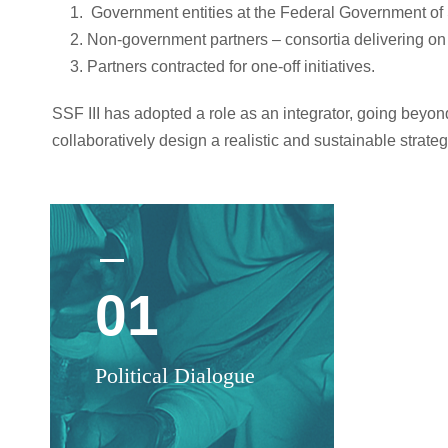
Government entities at the Federal Government of 
Non-government partners –
consortia delivering on
Partners contracted for one-off initiatives.
SSF III has adopted a role as an integrator, going beyo
collaboratively design a realistic and sustainable strateg
01
0
Political Dialogue
Con
u-H