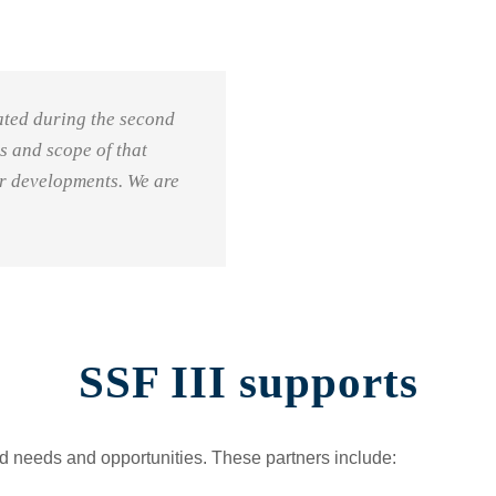
eated during the second
us and scope of that
or developments. We are
SSF III supports
ied needs and opportunities. These partners include: