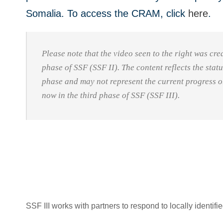
Somalia. To access the CRAM, click
here
.
Please note that the video seen to the right was cr
phase of SSF (SSF II). The content reflects the stat
phase and may not represent the current progress 
now in the third phase of SSF (SSF III).
SSF III works with partners to respond to locally identif