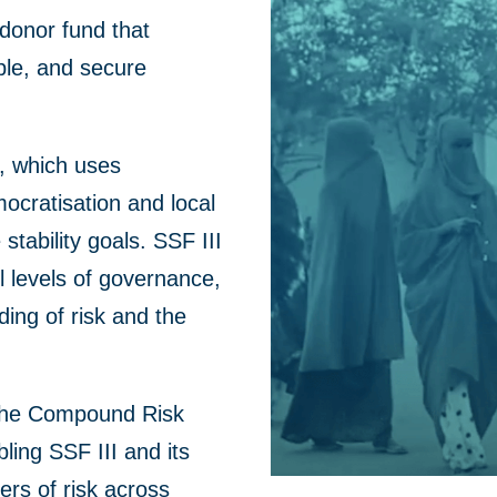
i-donor fund that
ble, and secure
e, which uses
mocratisation and local
 stability goals.
SSF III
l levels of
governance,
ing of risk
and
the
 the Compound Risk
ing SSF III and its
ers of risk across