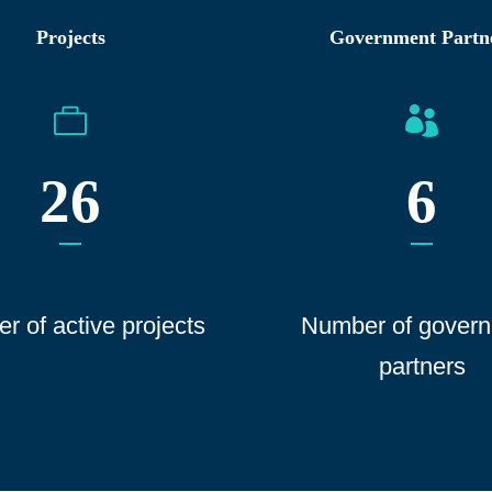
Projects
Government Partn
26
6
r of active projects
Number of gover
n
partners