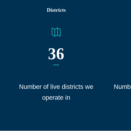
Districts
36
Number of live districts we
Numbe
operate
in