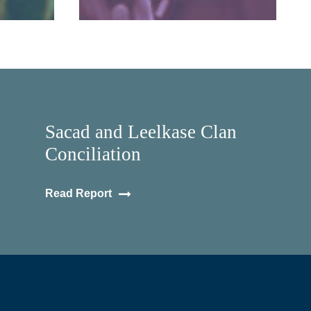
Sacad and Leelkase Clan
Conciliation
Read Report