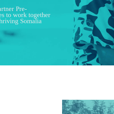
artner Pre-
es to work together
thriving Somalia