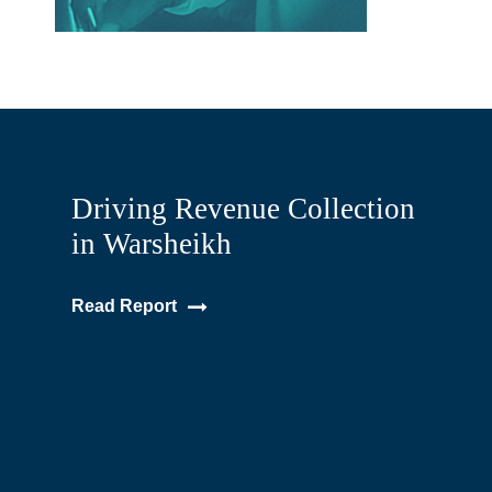
Driving Revenue Collection
in Warsheikh
Read Report