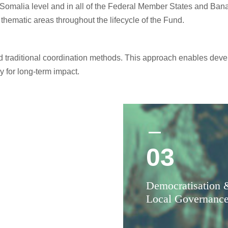
Somalia level and in all of the Federal Member States and Bana
 thematic areas throughout the lifecycle of the Fund.
nd traditional coordination methods. This approach enables dev
y for long-term impact.
03
2
Democratisation 
ciliation (Dhab-
Local Governanc
eshiin)