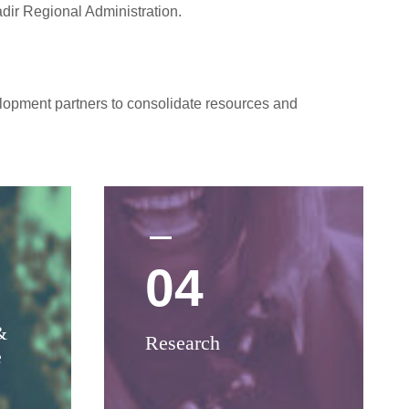
dir Regional Administration.
elopment partners to consolidate resources and
04
&
Research
e