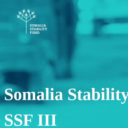
Somalia Stability
SSF III