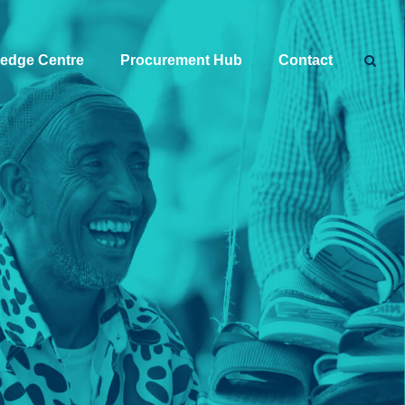
edge Centre
Procurement Hub
Contact