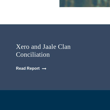
Xero and Jaale Clan
Conciliation
Read Report