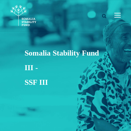
Somalia Stability Fund
III -
SSF III