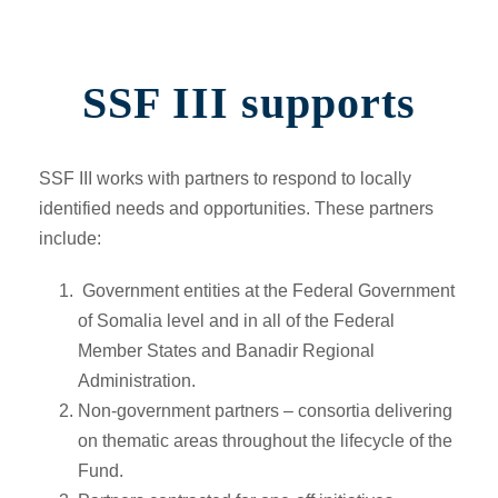
SSF III supports
SSF III works with partners to respond to locally
identified needs and opportunities. These partners
include:
Government entities at the Federal Government
of Somalia level and in all of the Federal
Member States and Banadir Regional
Administration.
Non-government partners –
consortia delivering
on thematic areas throughout the lifecycle of the
Fund.