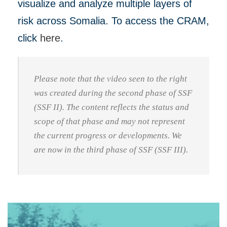
visualize and analyze multiple layers of
risk across Somalia. To access the CRAM,
click
here
.
Please note that the video seen to the right
was created during the second phase of SSF
(SSF II). The content reflects the status and
scope of that phase and may not represent
the current progress or developments. We
are now in the third phase of SSF (SSF III).