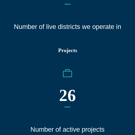
Number of live districts we operate
in
Projects
26
Number of active projects