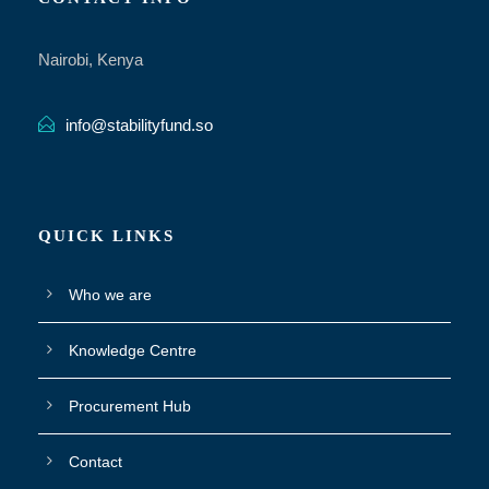
Nairobi, Kenya
info@stabilityfund.so
QUICK LINKS
Who we are
Knowledge Centre
Procurement Hub
Contact