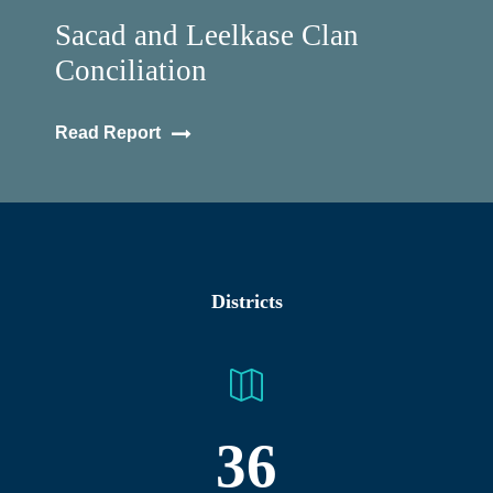
Sacad and Leelkase Clan
Conciliation
Read Report
Districts
36