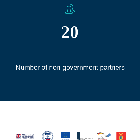
20
Number of non-government partners