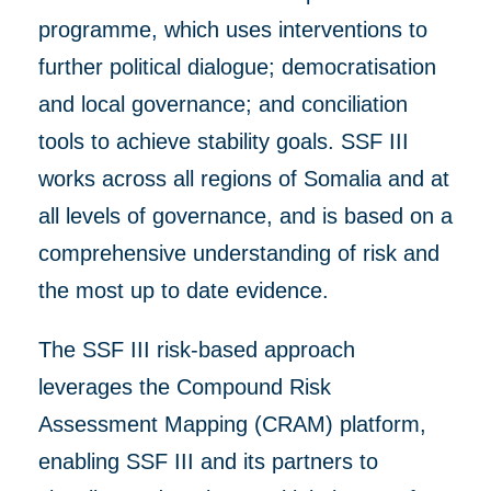
programme, which uses
interventions to
further
political dialogue; democratisation
and local governance; and conciliation
tools to achieve stability goals.
SSF III
works
across all regions of Somalia and at
all levels of
governance, and
is based on a
comprehensive understanding of risk
and
the most up to dat
e
evidence.
The SSF III risk-based approach
leverages the Compound Risk
Assessment Mapping (CRAM) platform,
enabling SSF III and its partners to