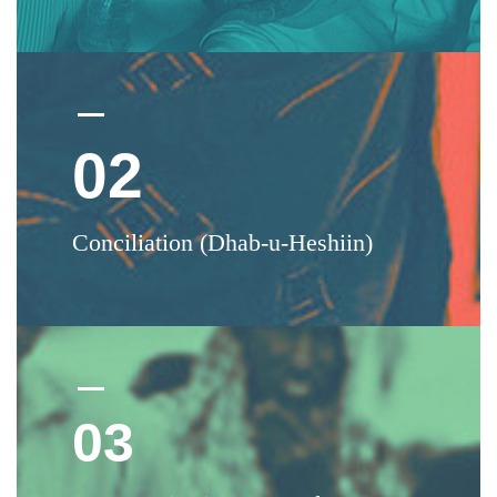
02
Conciliation (Dhab-u-Heshiin)
03