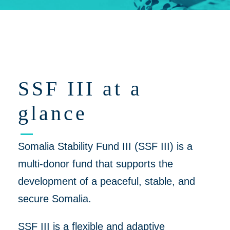
Click on 'Opportunities' for Supplier/Partner Pre-Registration and
upcoming opportunities to work together on helping to create a
more peaceful, thriving Somalia
SSF III at a
glance
Somalia Stability Fund III (SSF III) is a
multi-donor fund that supports the
development of a peaceful, stable, and
secure Somalia.
SSF III is a flexible and adaptive