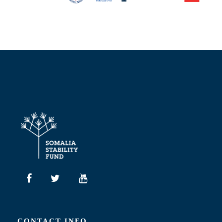
CONTACT INFO