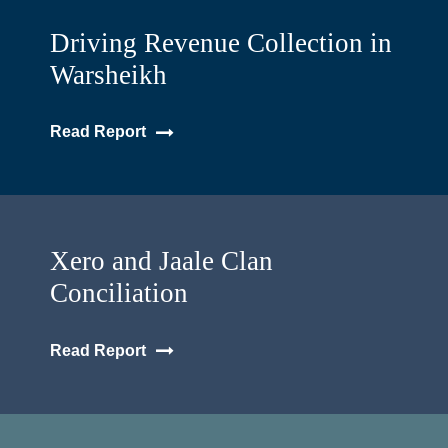
Driving Revenue Collection in
Warsheikh
Read Report
Xero and Jaale Clan
Conciliation
Read Report