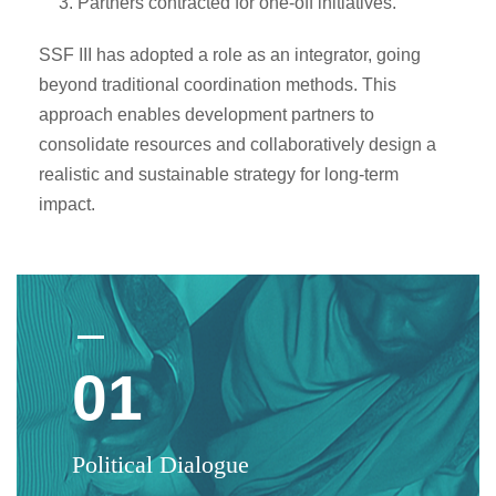
Partners contracted for one-off initiatives.
SSF III has adopted a role as an integrator, going
beyond traditional coordination methods. This
approach enables development partners to
consolidate resources and collaboratively design a
realistic and sustainable strategy for long-term
impact.
01
Political Dialogue