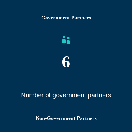
Government Partners
6
Number of gover
nment partners
Non-Government Partners