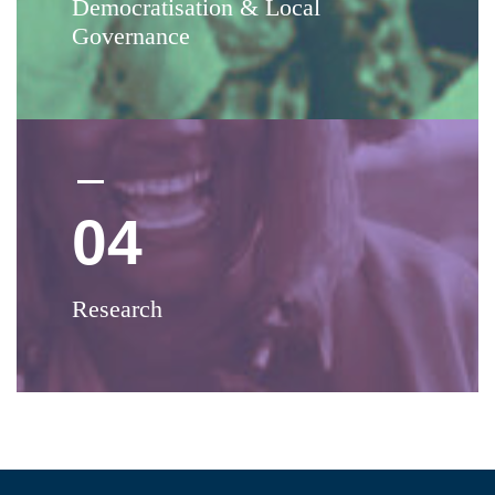
Democratisation & Local
Governance
04
Research