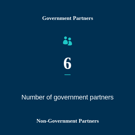
Government Partners
6
Number of gover
nment partners
Non-Government Partners