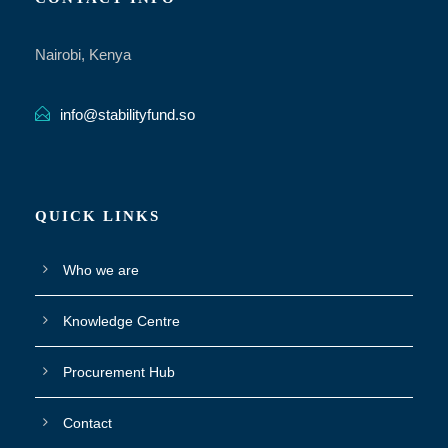
Nairobi, Kenya
info@stabilityfund.so
QUICK LINKS
Who we are
Knowledge Centre
Procurement Hub
Contact