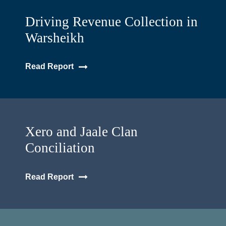
Driving Revenue Collection in
Warsheikh
Read Report
Xero and Jaale Clan
Conciliation
Read Report