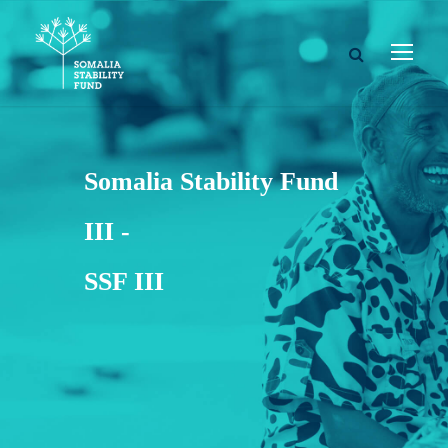
Somalia Stability Fund
III -
SSF III