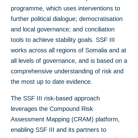
programme, which uses
interventions to
further
political dialogue; democratisation
and local governance; and conciliation
tools to achieve stability goals.
SSF III
works
across all regions of Somalia and at
all levels of
governance, and
is based on a
comprehensive understanding of risk
and
the most up to dat
e
evidence.
The SSF III risk-based approach
leverages the Compound Risk
Assessment Mapping (CRAM) platform,
enabling SSF III and its partners to