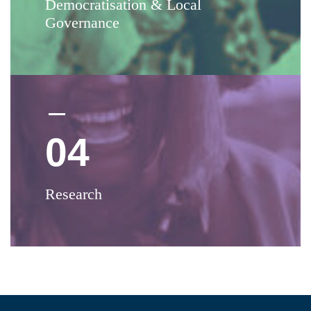
Democratisation & Local
Governance
04
Research