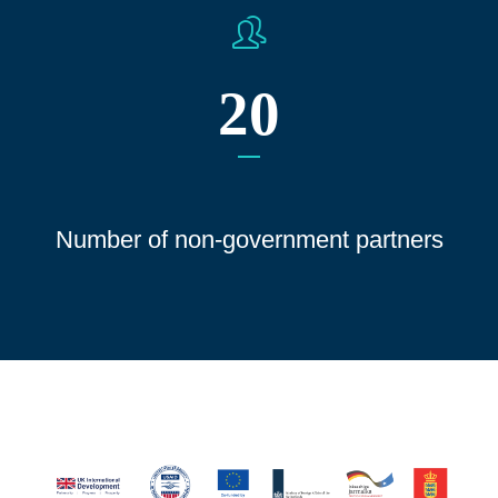
20
Number of non-government partners