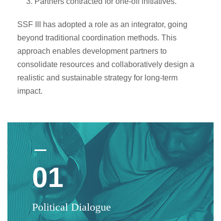
Partners contracted for one-off initiatives.
SSF III has adopted a role as an integrator, going
beyond traditional coordination methods. This
approach enables development partners to
consolidate resources and collaboratively design a
realistic and sustainable strategy for long-term
impact.
01
Political Dialogue