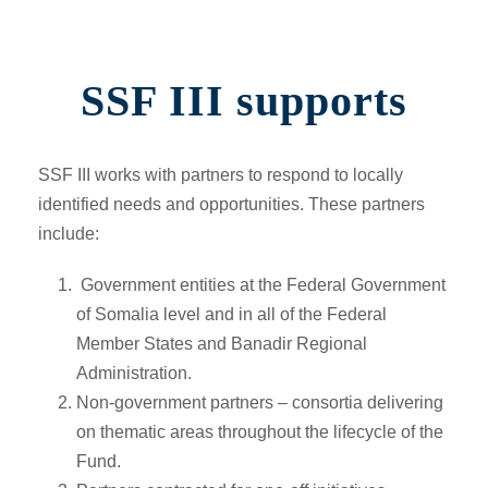
SSF III supports
SSF III works with partners to respond to locally
identified needs and opportunities. These partners
include:
Government entities at the Federal Government
of Somalia level and in all of the Federal
Member States and Banadir Regional
Administration.
Non-government partners –
consortia delivering
on thematic areas throughout the lifecycle of the
Fund.