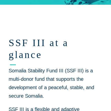
Click on 'Opportunities' for Supplier/Partner Pre-Registration and
upcoming opportunities to work together on helping to create a
more peaceful, thriving Somalia
SSF III at a
glance
Somalia Stability Fund III (SSF III) is a
multi-donor fund that supports the
development of a peaceful, stable, and
secure Somalia.
SSF III is a flexible and adaptive