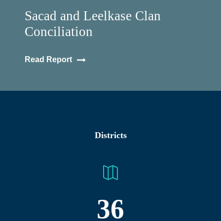
Sacad and Leelkase Clan
Conciliation
Read Report
Districts
36