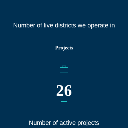
Number of live districts we operate
in
Projects
26
Number of active projects