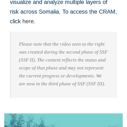
visualize and analyze multiple layers of
risk across Somalia. To access the CRAM,
click
here
.
Please note that the video seen to the right
was created during the second phase of SSF
(SSF II). The content reflects the status and
scope of that phase and may not represent
the current progress or developments. We
are now in the third phase of SSF (SSF III).