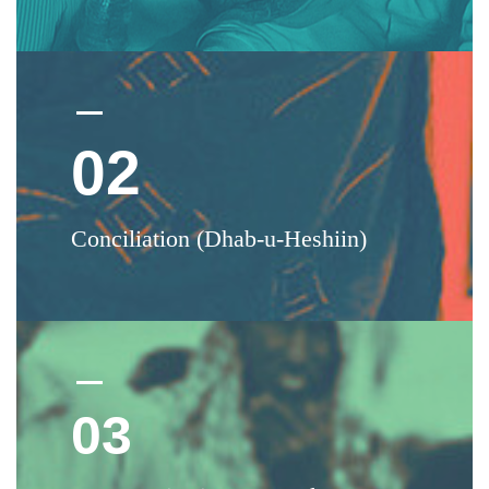
02
Conciliation (Dhab-u-Heshiin)
03