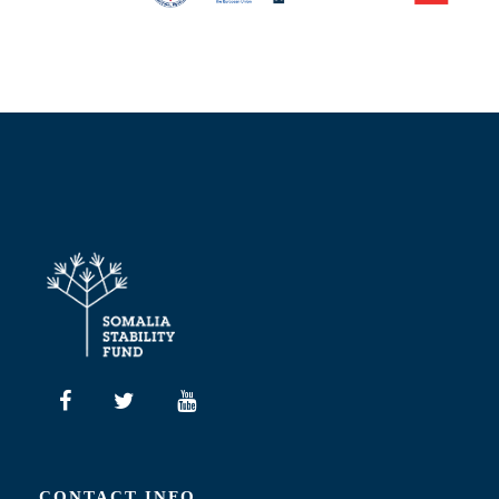
CONTACT INFO