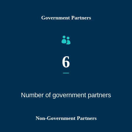
Government Partners
6
Number of gover
nment partners
Non-Government Partners