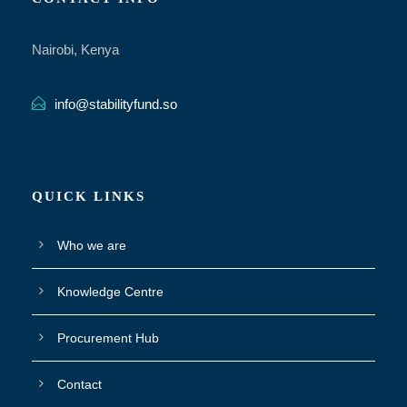
Nairobi, Kenya
info@stabilityfund.so
QUICK LINKS
Who we are
Knowledge Centre
Procurement Hub
Contact