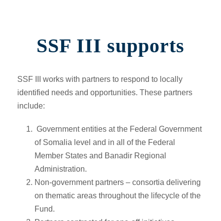
SSF III supports
SSF III works with partners to respond to locally
identified needs and opportunities. These partners
include:
Government entities at the Federal Government
of Somalia level and in all of the Federal
Member States and Banadir Regional
Administration.
Non-government partners –
consortia delivering
on thematic areas throughout the lifecycle of the
Fund.