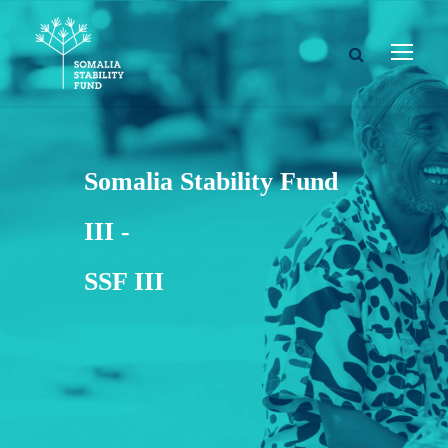
Somalia Stability Fund
III -
SSF III