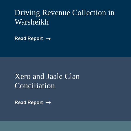
Driving Revenue Collection in
Warsheikh
Read Report
Xero and Jaale Clan
Conciliation
Read Report