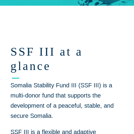
Click on 'Opportunities' for Supplier/Partner Pre-Registration and
upcoming opportunities to work together on helping to create a
more peaceful, thriving Somalia
SSF III at a
glance
Somalia Stability Fund III (SSF III) is a
multi-donor fund that supports the
development of a peaceful, stable, and
secure Somalia.
SSF III is a flexible and adaptive