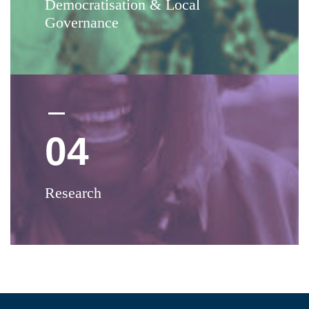
Democratisation & Local
Governance
04
Research