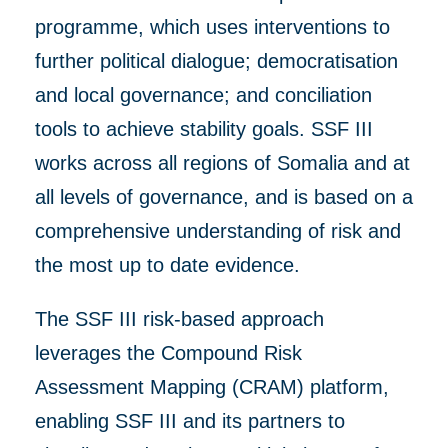
programme, which uses
interventions to
further
political dialogue; democratisation
and local governance; and conciliation
tools to achieve stability goals.
SSF III
works
across all regions of Somalia and at
all levels of
governance, and
is based on a
comprehensive understanding of risk
and
the most up to dat
e
evidence.
The SSF III risk-based approach
leverages the Compound Risk
Assessment Mapping (CRAM) platform,
enabling SSF III and its partners to