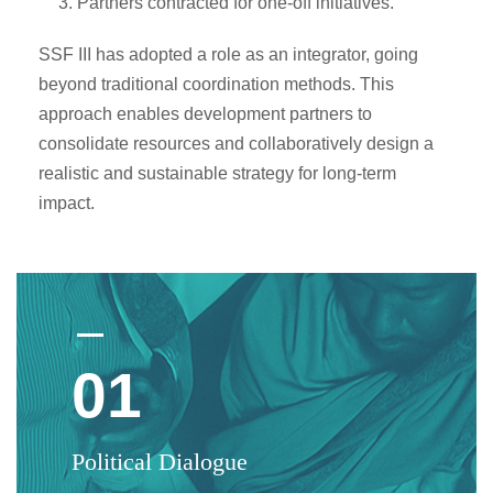
Partners contracted for one-off initiatives.
SSF III has adopted a role as an integrator, going
beyond traditional coordination methods. This
approach enables development partners to
consolidate resources and collaboratively design a
realistic and sustainable strategy for long-term
impact.
01
Political Dialogue