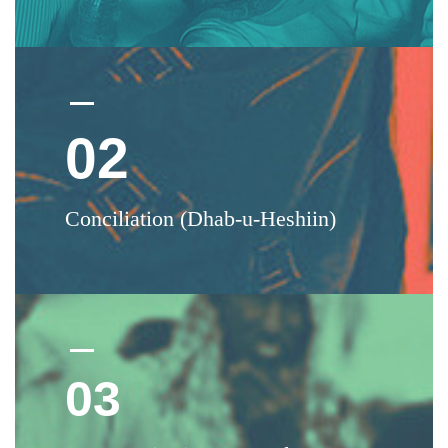
02
Conciliation (Dhab-u-Heshiin)
03