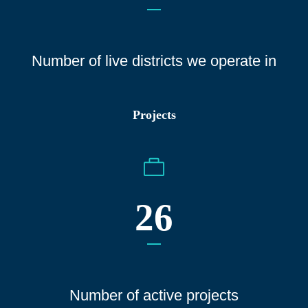
Number of live districts we operate
in
Projects
26
Number of active projects