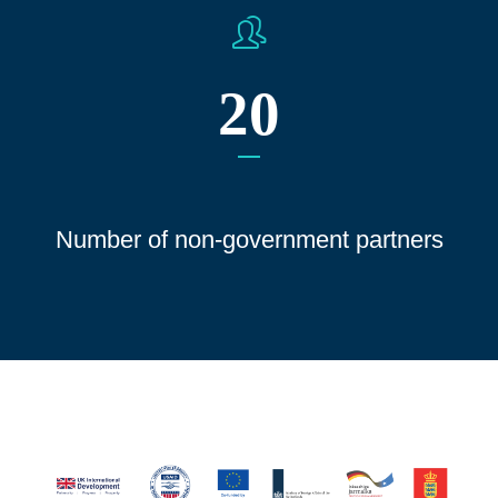
20
Number of non-government partners