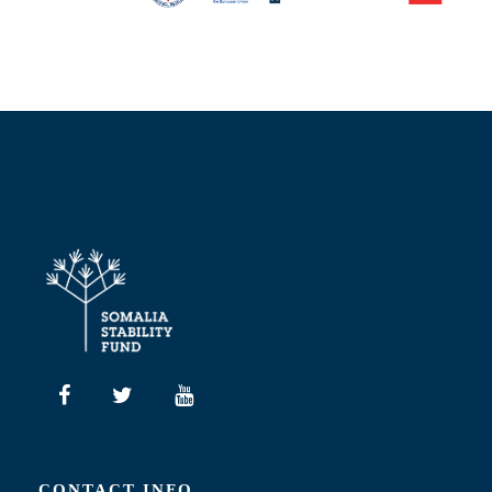
CONTACT INFO