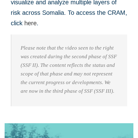
visualize and analyze multiple layers of
risk across Somalia. To access the CRAM,
click
here
.
Please note that the video seen to the right
was created during the second phase of SSF
(SSF II). The content reflects the status and
scope of that phase and may not represent
the current progress or developments. We
are now in the third phase of SSF (SSF III).