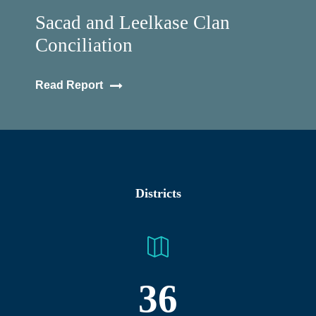
Sacad and Leelkase Clan
Conciliation
Read Report
Districts
36