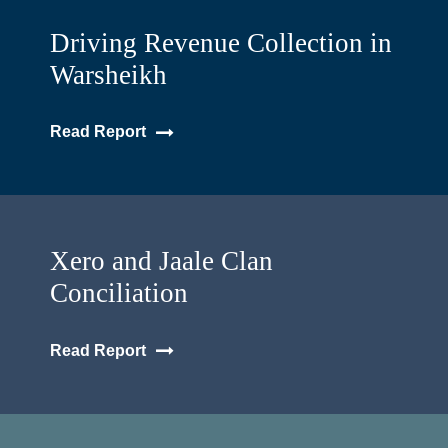
Driving Revenue Collection in
Warsheikh
Read Report
Xero and Jaale Clan
Conciliation
Read Report