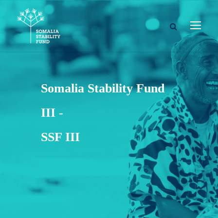
Somalia Stability Fund
III -
SSF III