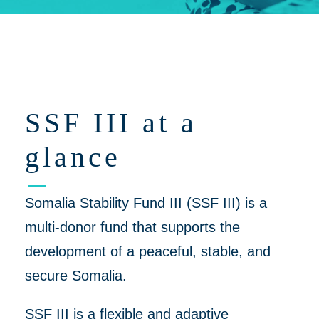
Click on 'Opportunities' for Supplier/Partner Pre-Registration and
upcoming opportunities to work together on helping to create a
more peaceful, thriving Somalia
SSF III at a
glance
Somalia Stability Fund III (SSF III) is a
multi-donor fund that supports the
development of a peaceful, stable, and
secure Somalia.
SSF III is a flexible and adaptive