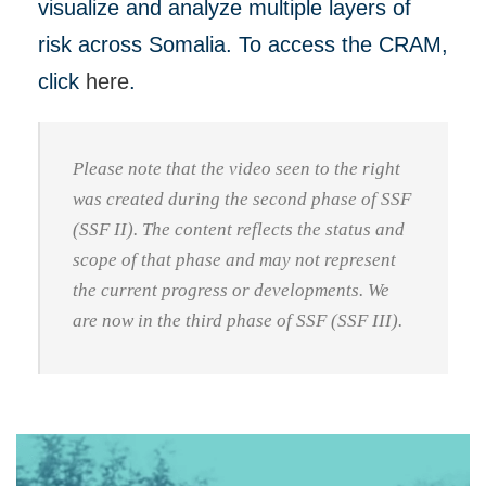
visualize and analyze multiple layers of
risk across Somalia. To access the CRAM,
click
here
.
Please note that the video seen to the right
was created during the second phase of SSF
(SSF II). The content reflects the status and
scope of that phase and may not represent
the current progress or developments. We
are now in the third phase of SSF (SSF III).