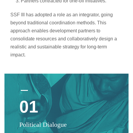
Partners contracted for one-off initiatives.
SSF III has adopted a role as an integrator, going
beyond traditional coordination methods. This
approach enables development partners to
consolidate resources and collaboratively design a
realistic and sustainable strategy for long-term
impact.
01
Political Dialogue