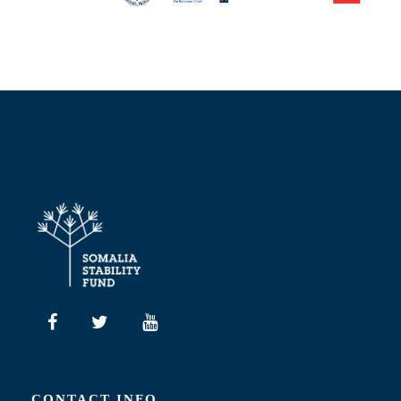
CONTACT INFO