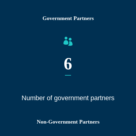
Government Partners
6
Number of gover
nment partners
Non-Government Partners