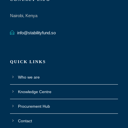
Nairobi, Kenya
info@stabilityfund.so
QUICK LINKS
Who we are
Knowledge Centre
Procurement Hub
Contact