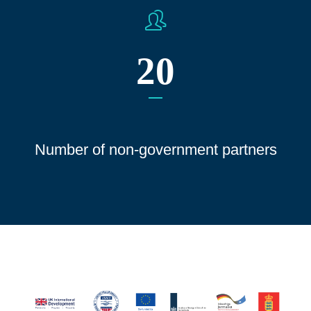
20
Number of non-government partners