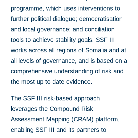
programme, which uses
interventions to
further
political dialogue; democratisation
and local governance; and conciliation
tools to achieve stability goals.
SSF III
works
across all regions of Somalia and at
all levels of
governance, and
is based on a
comprehensive understanding of risk
and
the most up to dat
e
evidence.
The SSF III risk-based approach
leverages the Compound Risk
Assessment Mapping (CRAM) platform,
enabling SSF III and its partners to