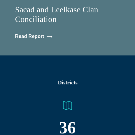
Sacad and Leelkase Clan
Conciliation
Read Report
Districts
36