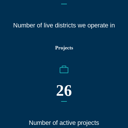
Number of live districts we operate
in
Projects
26
Number of active projects