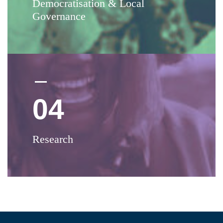
Democratisation & Local
Governance
04
Research