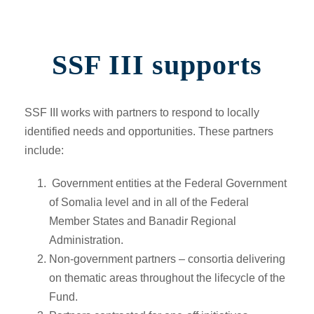
SSF III supports
SSF III works with partners to respond to locally
identified needs and opportunities. These partners
include:
Government entities at the Federal Government
of Somalia level and in all of the Federal
Member States and Banadir Regional
Administration.
Non-government partners –
consortia delivering
on thematic areas throughout the lifecycle of the
Fund.