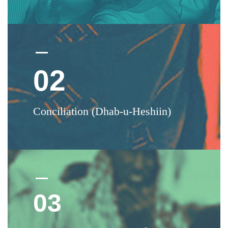
02
Conciliation (Dhab-u-Heshiin)
03